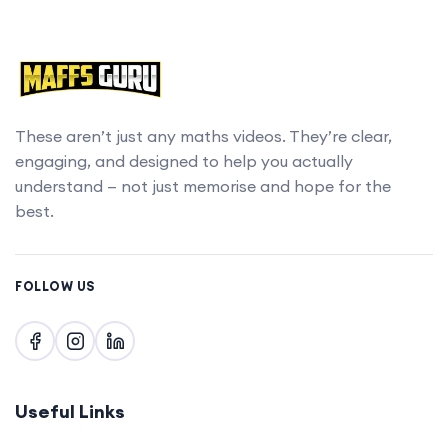
These aren’t just any maths videos. They’re clear,
engaging, and designed to help you actually
understand — not just memorise and hope for the
best.
FOLLOW US
Useful Links