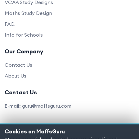
VCAA Study Designs
Maths Study Design
FAQ
Info for Schools
Our Company
Contact Us
About Us
Contact Us
E-mail:
guru@maffsguru.com
Cookies on MaffsGuru
Copyright © 2025 MaffsGuru.com All Rights Reserved