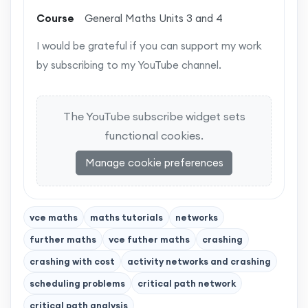
Course
General Maths Units 3 and 4
I would be grateful if you can support my work
by subscribing to my YouTube channel.
The YouTube subscribe widget sets
functional cookies.
Manage cookie preferences
vce maths
maths tutorials
networks
further maths
vce futher maths
crashing
crashing with cost
activity networks and crashing
scheduling problems
critical path network
critical path analysis