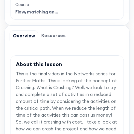
Course
Flow, matching an…
Resources
Overview
About this lesson
This is the final video in the Networks series for
Further Maths. This is looking at the concept of
Crashing. What is Crashing? Well, we look to try
and complete a set of activities in a reduced
amount of time by considering the activities on
the critical path. When we reduce the length of
time of the activities this can cost us money!
So, we call it crashing with cost. I take a look at
how we can crash the project and how we need