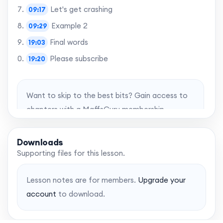
Let's get crashing
09:17
Example 2
09:29
Final words
19:03
Please subscribe
19:20
Want to skip to the best bits? Gain access to
chapters with a MaffsGuru membership.
Upgrade account
Downloads
Supporting files for this lesson.
Lesson notes are for members.
Upgrade your
account
to download.