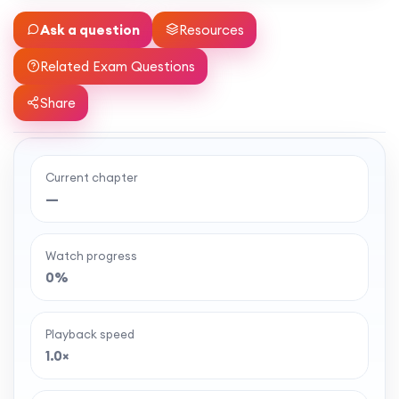
Ask a question
Resources
Related Exam Questions
Share
Current chapter
Ready to watch the full lesson?
—
MaffsGuru members enjoy a full year of clear,
classroom-style maths videos — plus notes,
Watch progress
worksheets, and tools to help you learn and
0%
revise with confidence. One simple membership,
one-off payment, and no auto-renewal.
Playback speed
1.0×