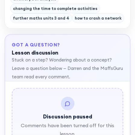
changing the time to complete activities
further maths units 3 and 4
how to crash a network
GOT A QUESTION?
Lesson discussion
Stuck on a step? Wondering about a concept?
Leave a question below — Darren and the MaffsGuru
team read every comment.
Discussion paused
Comments have been turned off for this
lesson.