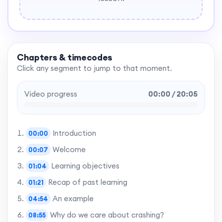
Chapters & timecodes
Click any segment to jump to that moment.
Video progress
00:00 / 20:05
Introduction
00:00
Welcome
00:07
Learning objectives
01:04
Recap of past learning
01:21
An example
04:54
Why do we care about crashing?
08:55