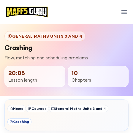
GENERAL MATHS UNITS 3 AND 4
Crashing
Flow, matching and scheduling problems
20:05
10
Lesson length
Chapters
Home
Courses
General Maths Units 3 and 4
Crashing