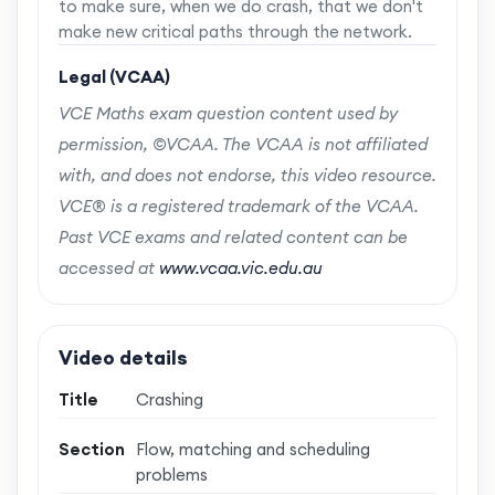
to make sure, when we do crash, that we don't
make new critical paths through the network.
Legal (VCAA)
VCE Maths exam question content used by
permission, ©VCAA. The VCAA is not affiliated
with, and does not endorse, this video resource.
VCE® is a registered trademark of the VCAA.
Past VCE exams and related content can be
accessed at
www.vcaa.vic.edu.au
Video details
Title
Crashing
Section
Flow, matching and scheduling
problems