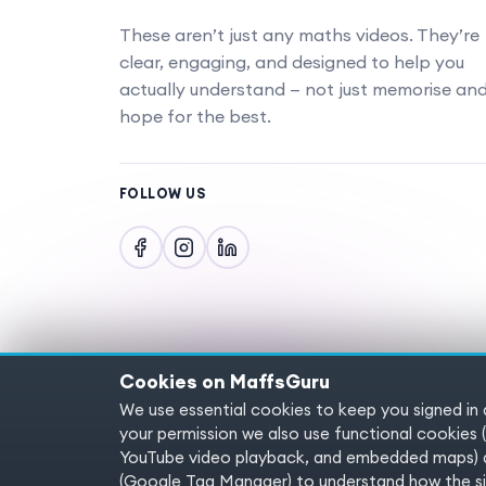
These aren’t just any maths videos. They’re
clear, engaging, and designed to help you
actually understand — not just memorise an
hope for the best.
FOLLOW US
Cookies on MaffsGuru
We use essential cookies to keep you signed in
Copyright © 2025 MaffsGuru.com All Rights
your permission we also use functional cooki
YouTube video playback, and embedded maps) a
(Google Tag Manager) to understand how the sit