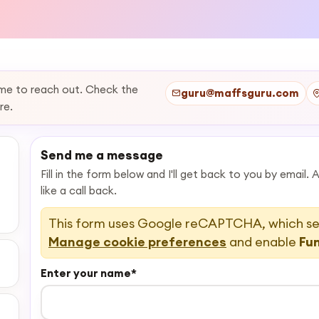
ome to reach out. Check the
guru@maffsguru.com
re.
Send me a message
Fill in the form below and I'll get back to you by email.
like a call back.
This form uses Google reCAPTCHA, which set
Manage cookie preferences
and enable
Fu
Enter your name
*