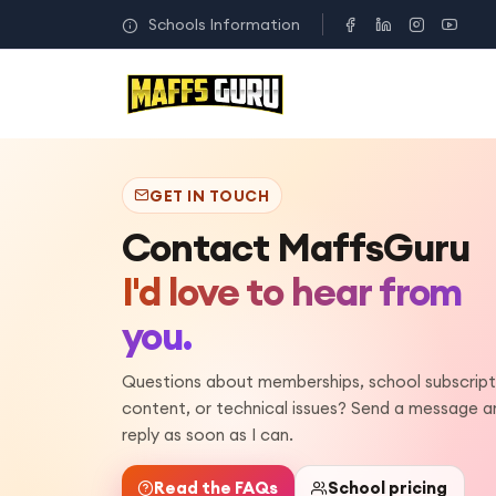
Schools Information
GET IN TOUCH
Contact MaffsGuru
I'd love to hear from
you.
Questions about memberships, school subscript
content, or technical issues? Send a message and
reply as soon as I can.
Read the FAQs
School pricing