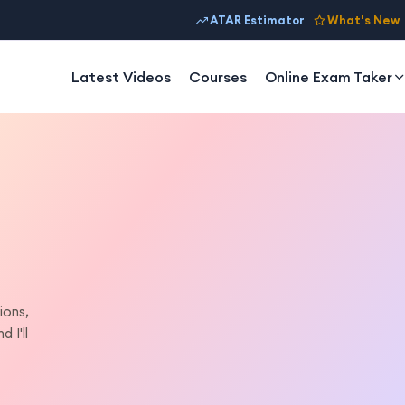
ATAR Estimator
What's New
Latest Videos
Courses
Online Exam Taker
ions,
 I'll