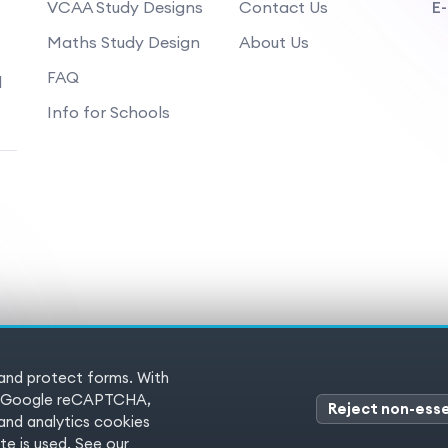
VCAA Study Designs
Contact Us
E-
Maths Study Design
About Us
FAQ
d
Info for Schools
 and protect forms. With
 Reserved
Terms of service
Pr
es (Google reCAPTCHA,
Reject non-esse
nd analytics cookies
e is used. See our