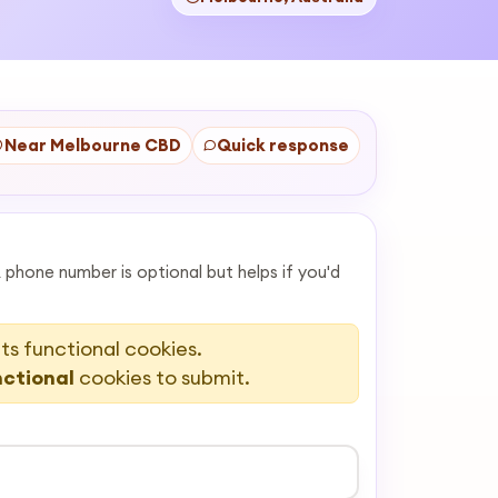
Near Melbourne CBD
Quick response
 A phone number is optional but helps if you'd
s functional cookies.
nctional
cookies to submit.