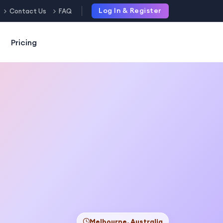
Log In & Register
Contact Us
FAQ
Pricing
Melbourne, Australia