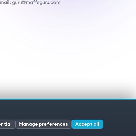
mail:
guru@maffsguru.com
ivacy policy
Cookies
Cookie preferences
ntial
Manage preferences
Accept all