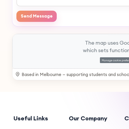
Send Message
The map uses Goo
which sets function
Manage cookie prefe
Based in Melbourne — supporting students and schoo
Useful Links
Our Company
C