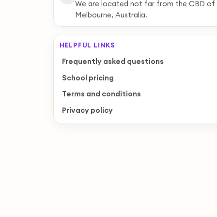
We are located not far from the CBD of
Melbourne, Australia.
HELPFUL LINKS
Frequently asked questions
School pricing
Terms and conditions
Privacy policy