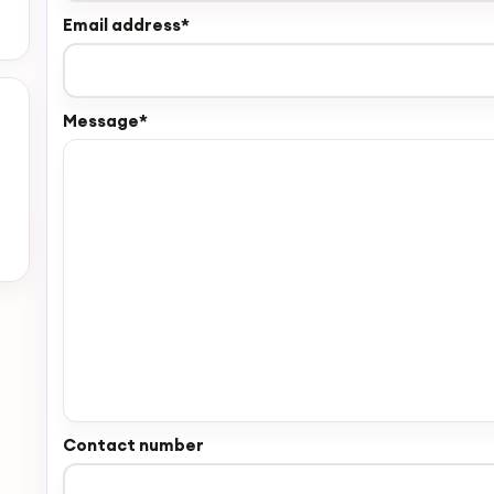
Email address
*
Message
*
Contact number