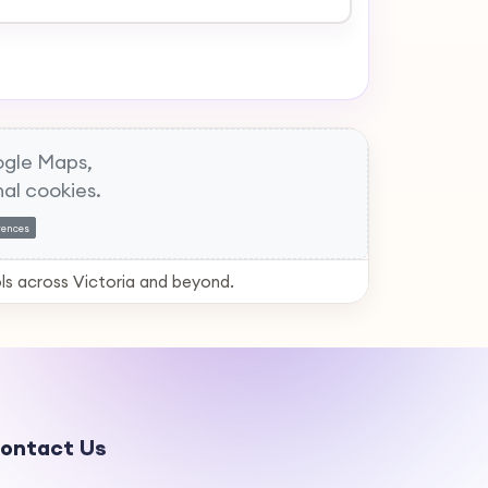
gle Maps,
al cookies.
rences
ls across Victoria and beyond.
ontact Us