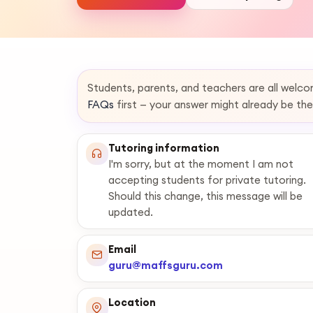
Students, parents, and teachers are all welc
FAQs
first — your answer might already be the
Tutoring information
I'm sorry, but at the moment I am not
accepting students for private tutoring.
Should this change, this message will be
updated.
Email
guru@maffsguru.com
Location