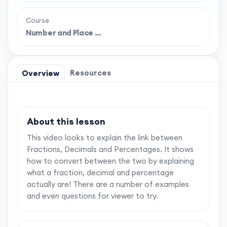
Course
Number and Place …
Resources
Overview
About this lesson
This video looks to explain the link between
Fractions, Decimals and Percentages. It shows
how to convert between the two by explaining
what a fraction, decimal and percentage
actually are! There are a number of examples
and even questions for viewer to try.