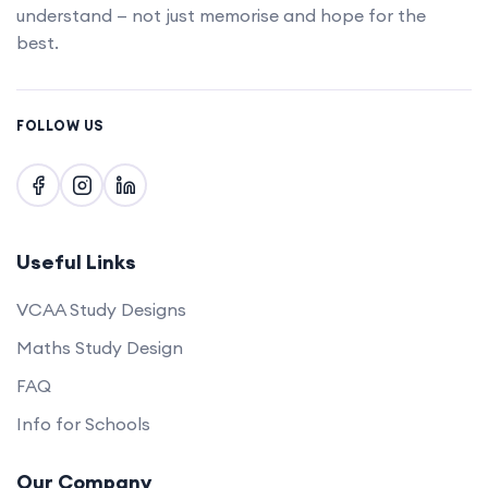
understand — not just memorise and hope for the
best.
FOLLOW US
Useful Links
VCAA Study Designs
Maths Study Design
FAQ
Info for Schools
Our Company