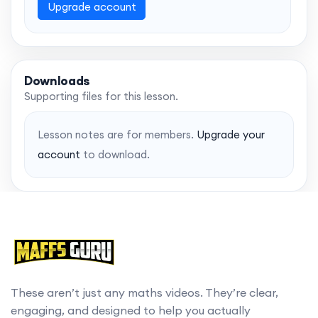
Upgrade account
Downloads
Supporting files for this lesson.
Lesson notes are for members.
Upgrade your
account
to download.
These aren’t just any maths videos. They’re clear,
engaging, and designed to help you actually