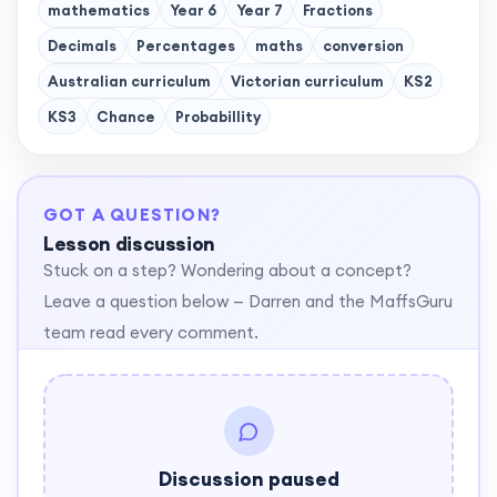
mathematics
Year 6
Year 7
Fractions
Decimals
Percentages
maths
conversion
Australian curriculum
Victorian curriculum
KS2
KS3
Chance
Probabillity
GOT A QUESTION?
Lesson discussion
Stuck on a step? Wondering about a concept?
Leave a question below — Darren and the MaffsGuru
team read every comment.
Discussion paused