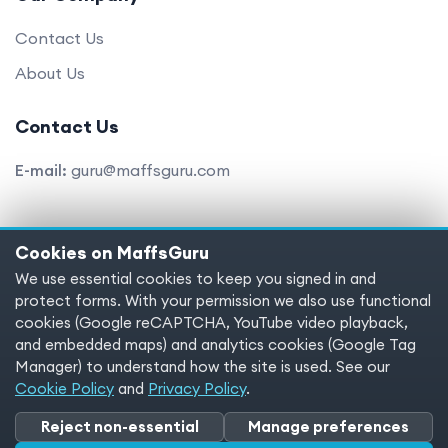
Contact Us
About Us
Contact Us
E-mail:
guru@maffsguru.com
Cookies on MaffsGuru
Copyright © 2025 MaffsGuru.com All Rights Reserved
We use essential cookies to keep you signed in and
protect forms. With your permission we also use functional
Terms of service
Privacy policy
Cookies
cookies (Google reCAPTCHA, YouTube video playback,
and embedded maps) and analytics cookies (Google Tag
Cookie preferences
Manager) to understand how the site is used. See our
Cookie Policy
and
Privacy Policy
.
Reject non-essential
Manage preferences