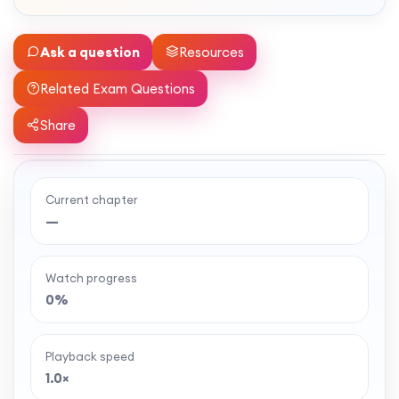
Ask a question
Resources
Related Exam Questions
Share
Current chapter
Ready to watch the full lesson?
—
MaffsGuru members enjoy a full year of clear,
classroom-style maths videos — plus notes,
Watch progress
worksheets, and tools to help you learn and
0%
revise with confidence. One simple membership,
one-off payment, and no auto-renewal.
Playback speed
1.0×