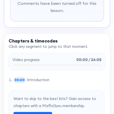
Comments have been turned off for this
lesson.
Chapters & timecodes
Click any segment to jump to that moment.
Video progress
00:00 / 26:05
Introduction
00:00
Want to skip to the best bits? Gain access to
chapters with a MaffsGuru membership.