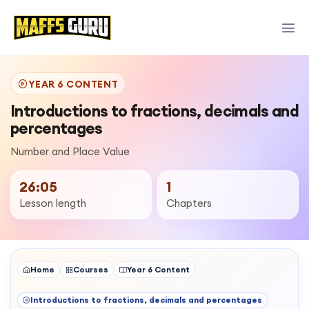
YEAR 6 CONTENT
Introductions to fractions, decimals and
percentages
Number and Place Value
26:05
1
Lesson length
Chapters
Home
Courses
Year 6 Content
Introductions to fractions, decimals and percentages