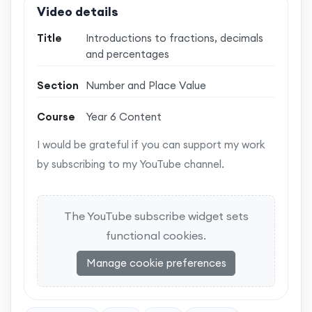
Video details
Title
Introductions to fractions, decimals
and percentages
Section
Number and Place Value
Course
Year 6 Content
I would be grateful if you can support my work
by subscribing to my YouTube channel.
The YouTube subscribe widget sets
functional cookies.
Manage cookie preferences