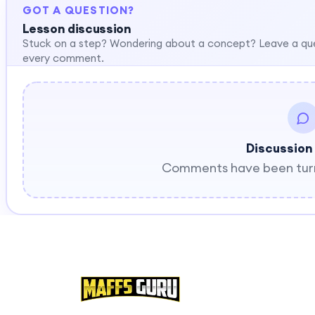
GOT A QUESTION?
Lesson discussion
Stuck on a step? Wondering about a concept? Leave a qu
every comment.
Discussion
Comments have been turne