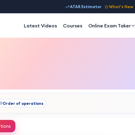
ATAR Estimator
What's New
Latest Videos
Courses
Online Exam Taker
Order of operations
tions