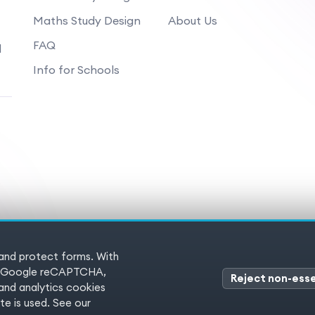
Maths Study Design
About Us
FAQ
d
Info for Schools
 and protect forms. With
 Reserved
Terms of service
Pr
es (Google reCAPTCHA,
Reject non-esse
nd analytics cookies
e is used. See our