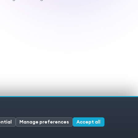
ivacy policy
Cookies
Cookie preferences
ntial
Manage preferences
Accept all