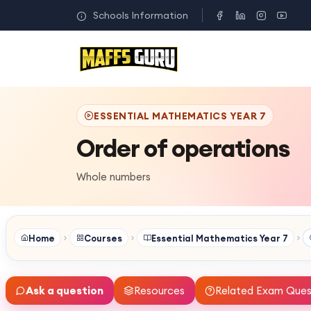
Schools Information
ESSENTIAL MATHEMATICS YEAR 7
Order of operations
Whole numbers
Home
Courses
Essential Mathematics Year 7
Ask a question
Resources
Related Exam Ques