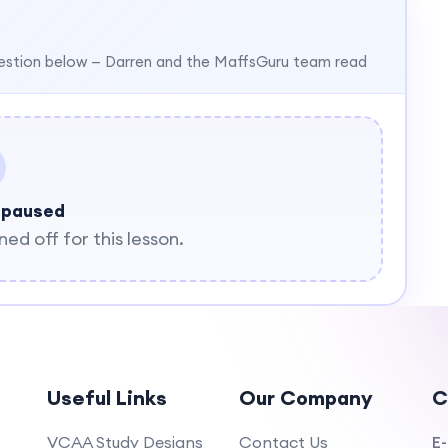
estion below — Darren and the MaffsGuru team read
 paused
d off for this lesson.
Useful Links
Our Company
C
VCAA Study Designs
Contact Us
E-