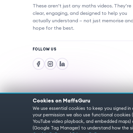
These aren’t just any maths videos. They’re
clear, engaging, and designed to help you
actually understand — not just memorise an
hope for the best.
FOLLOW US
Cookies on MaffsGuru
We use essential cookies to keep you signed in
Copyright © 2025 MaffsGuru.com All Rights
your permission we also use functional cooki
YouTube video playback, and embedded maps) a
(Google Tag Manager) to understand how the sit