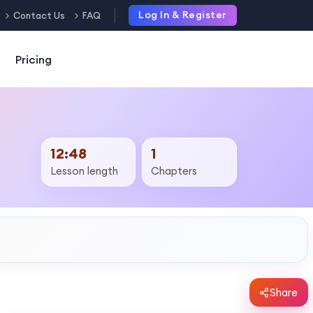
Log In & Register
Contact Us
FAQ
Pricing
12:48
1
Lesson length
Chapters
Share