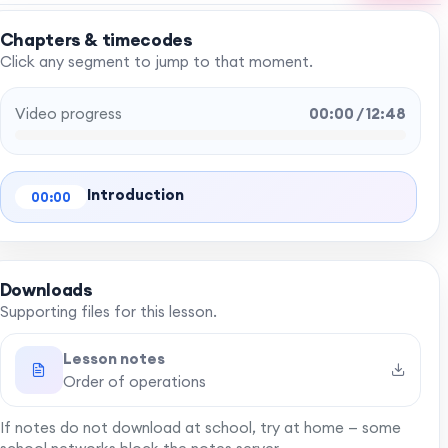
Chapters & timecodes
Click any segment to jump to that moment.
Video progress
00:00 / 12:48
Introduction
00:00
Downloads
Supporting files for this lesson.
Lesson notes
Order of operations
If notes do not download at school, try at home — some