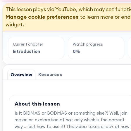
This lesson plays via YouTube, which may set functi
Manage cookie preferences
to learn more or ena
widget.
Current chapter
Watch progress
Introduction
0%
Resources
Overview
About this lesson
Is it BIDMAS or BODMAS or something else?! Well, join
me on an exploration of not only which is the correct
way ... but how to use it! This video takes a look at how