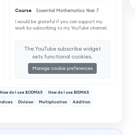
Course
Essential Mathematics Year 7
I would be grateful if you can support my
work by subscribing to my YouTube channel.
The YouTube subscribe widget
sets functional cookies.
Manage cookie preferences
How do I use BODMAS
How do I use BIDMAS
ndices
Division
Multiplication
Addition