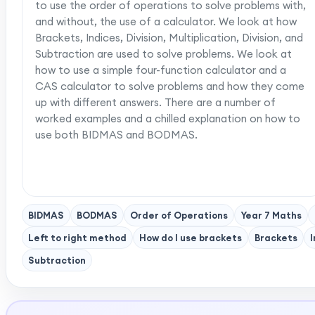
to use the order of operations to solve problems with,
and without, the use of a calculator. We look at how
Brackets, Indices, Division, Multiplication, Division, and
Subtraction are used to solve problems. We look at
how to use a simple four-function calculator and a
CAS calculator to solve problems and how they come
up with different answers. There are a number of
worked examples and a chilled explanation on how to
use both BIDMAS and BODMAS.
BIDMAS
BODMAS
Order of Operations
Year 7 Maths
Left to right method
How do I use brackets
Brackets
I
Subtraction