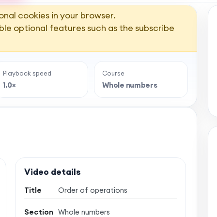
onal cookies in your browser.
ble optional features such as the subscribe
Playback speed
Course
1.0×
Whole numbers
Video details
Title
Order of operations
Section
Whole numbers