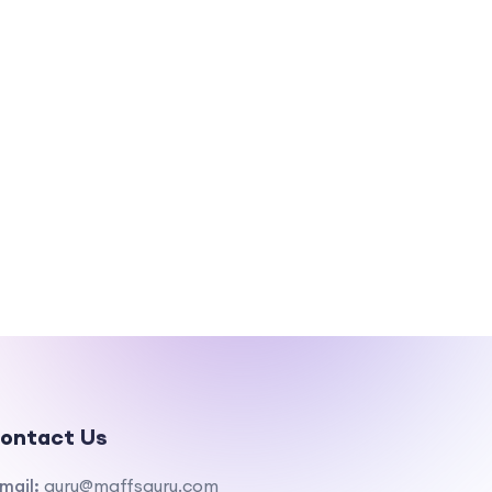
ontact Us
mail:
guru@maffsguru.com