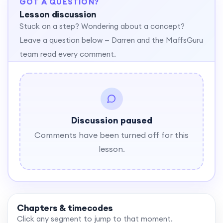
GOT A QUESTION?
Lesson discussion
Stuck on a step? Wondering about a concept?
Leave a question below — Darren and the MaffsGuru
team read every comment.
Discussion paused
Comments have been turned off for this
lesson.
Chapters & timecodes
Click any segment to jump to that moment.