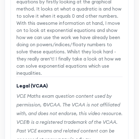
equations by firstly looking at the graphical
method. It looks at what a quadratic is and how
to solve it when it equals 0 and other numbers.
With this awesome information at hand, I move
on to look at exponential equations and show
how we can use the work we have already been
doing on powers/indices/floaty numbers to
solve these equations. Whilst they look hard -
they really aren't! I finally take a look at how we
can solve exponential equations which use
inequalities.
Legal (VCAA)
VCE Maths exam question content used by
permission, ©VCAA. The VCAA is not affiliated
with, and does not endorse, this video resource.
VCE® is a registered trademark of the VCAA.
Past VCE exams and related content can be