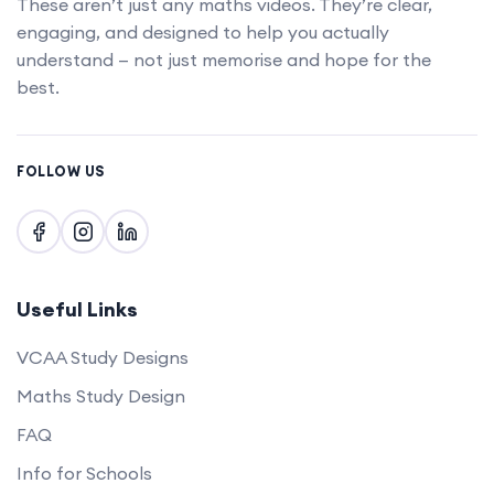
These aren’t just any maths videos. They’re clear,
engaging, and designed to help you actually
understand — not just memorise and hope for the
best.
FOLLOW US
Useful Links
VCAA Study Designs
Maths Study Design
FAQ
Info for Schools