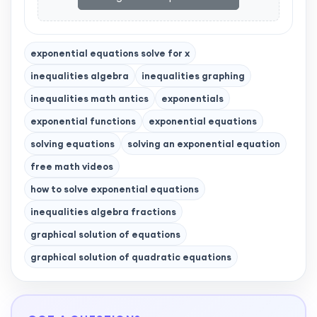
exponential equations solve for x
inequalities algebra
inequalities graphing
inequalities math antics
exponentials
exponential functions
exponential equations
solving equations
solving an exponential equation
free math videos
how to solve exponential equations
inequalities algebra fractions
graphical solution of equations
graphical solution of quadratic equations