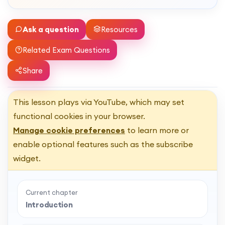
Ask a question
Resources
Related Exam Questions
Share
This lesson plays via YouTube, which may set
functional cookies in your browser.
Manage cookie preferences
to learn more or
enable optional features such as the subscribe
widget.
Current chapter
Introduction