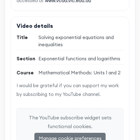
accessed at
www.vcaa.vic.edu.au
Video details
Title
Solving exponential equations and
inequalities
Section
Exponential functions and logarithms
Course
Mathematical Methods: Units 1 and 2
I would be grateful if you can support my work
by subscribing to my YouTube channel.
The YouTube subscribe widget sets
functional cookies.
Manage cookie preferences