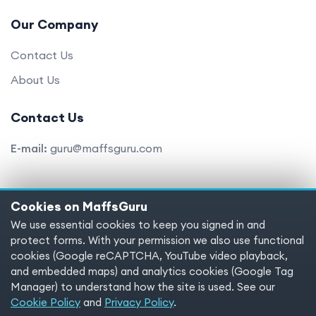
Our Company
Contact Us
About Us
Contact Us
E-mail:
guru@maffsguru.com
Cookies on MaffsGuru
Copyright © 2025 MaffsGuru.com All Rights Reserved
We use essential cookies to keep you signed in and
protect forms. With your permission we also use functional
Terms of service
Privacy policy
Cookies
cookies (Google reCAPTCHA, YouTube video playback,
and embedded maps) and analytics cookies (Google Tag
Cookie preferences
Manager) to understand how the site is used. See our
Cookie Policy
and
Privacy Policy
.