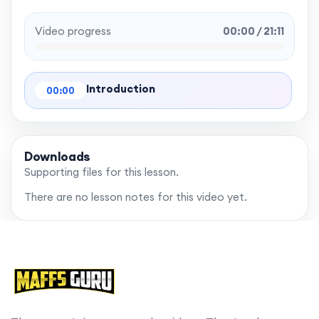
Video progress
00:00 / 21:11
Introduction
00:00
Downloads
Supporting files for this lesson.
There are no lesson notes for this video yet.