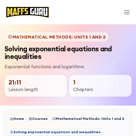
MATHEMATICAL METHODS: UNITS 1 AND 2
Solving exponential equations and
inequalities
Exponential functions and logarithms
21:11
1
Lesson length
Chapters
Home
Courses
Mathematical Methods: Units 1 and 2
Solving exponential equations and inequalities