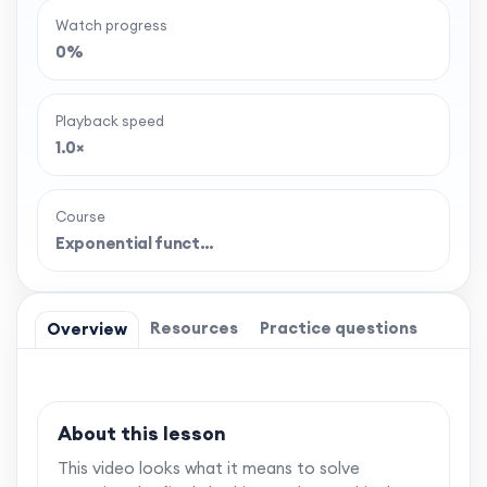
Watch progress
0%
Playback speed
1.0×
Course
Exponential funct…
Resources
Practice questions
Overview
About this lesson
This video looks what it means to solve