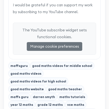
I would be grateful if you can support my work
by subscribing to my YouTube channel.
The YouTube subscribe widget sets
functional cookies.
Manage cookie preferences
maffsguru
good maths videos for middle school
good maths videos
good maths videos for high school
good maths website
good maths teacher
maffs guru
darren smyth
maths tutorials
year 12 maths
grade 12 maths
vce maths