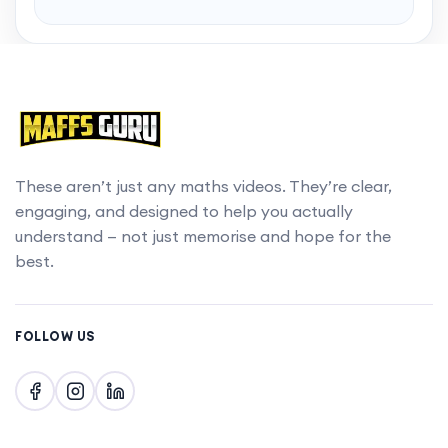
Want to skip to the best bits? Gain access to
chapters with a MaffsGuru membership.
Upgrade account
These aren’t just any maths videos. They’re clear,
engaging, and designed to help you actually
understand — not just memorise and hope for the
best.
FOLLOW US