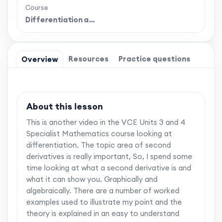
Course
Differentiation a…
Resources
Practice questions
Overview
About this lesson
This is another video in the VCE Units 3 and 4
Specialist Mathematics course looking at
differentiation. The topic area of second
derivatives is really important, So, I spend some
time looking at what a second derivative is and
what it can show you. Graphically and
algebraically. There are a number of worked
examples used to illustrate my point and the
theory is explained in an easy to understand