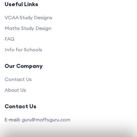
Useful Links
VCAA Study Designs
Maths Study Design
FAQ
Info for Schools
Our Company
Contact Us
About Us
Contact Us
E-mail:
guru@maffsguru.com