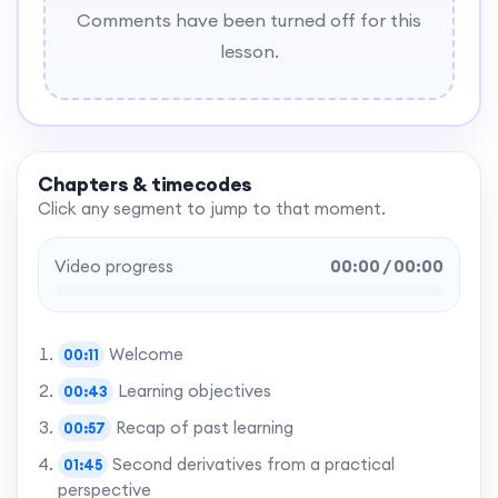
Comments have been turned off for this
lesson.
Chapters & timecodes
Click any segment to jump to that moment.
Video progress
00:00 / 00:00
Welcome
00:11
Learning objectives
00:43
Recap of past learning
00:57
Second derivatives from a practical
01:45
perspective