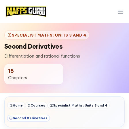
SPECIALIST MATHS: UNITS 3 AND 4
Second Derivatives
Differentiation and rational functions
15
Chapters
Home
Courses
Specialist Maths: Units 3 and 4
Second Derivatives