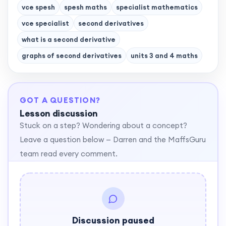
vce spesh
spesh maths
specialist mathematics
vce specialist
second derivatives
what is a second derivative
graphs of second derivatives
units 3 and 4 maths
GOT A QUESTION?
Lesson discussion
Stuck on a step? Wondering about a concept?
Leave a question below — Darren and the MaffsGuru
team read every comment.
Discussion paused