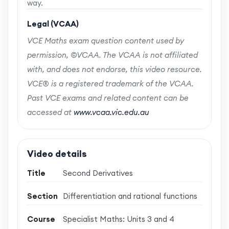
way.
Legal (VCAA)
VCE Maths exam question content used by
permission, ©VCAA. The VCAA is not affiliated
with, and does not endorse, this video resource.
VCE® is a registered trademark of the VCAA.
Past VCE exams and related content can be
accessed at
www.vcaa.vic.edu.au
Video details
Title
Second Derivatives
Section
Differentiation and rational functions
Course
Specialist Maths: Units 3 and 4