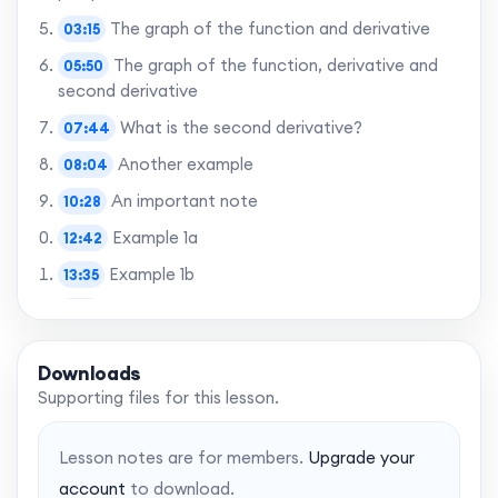
The graph of the function and derivative
03:15
The graph of the function, derivative and
05:50
second derivative
What is the second derivative?
07:44
Another example
08:04
An important note
10:28
Example 1a
12:42
Example 1b
13:35
Using the CAS
15:17
Example 2
15:32
Downloads
Example 3
16:16
Supporting files for this lesson.
Learning objectives: Revisited
18:03
Lesson notes are for members.
Upgrade your
account
to download.