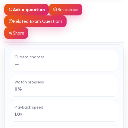
Ask a question
Resources
Related Exam Questions
Share
Current chapter
Ready to watch the full lesson?
—
MaffsGuru members enjoy a full year of clear,
classroom-style maths videos — plus notes,
Watch progress
worksheets, and tools to help you learn and
0%
revise with confidence. One simple membership,
one-off payment, and no auto-renewal.
Playback speed
1.0×