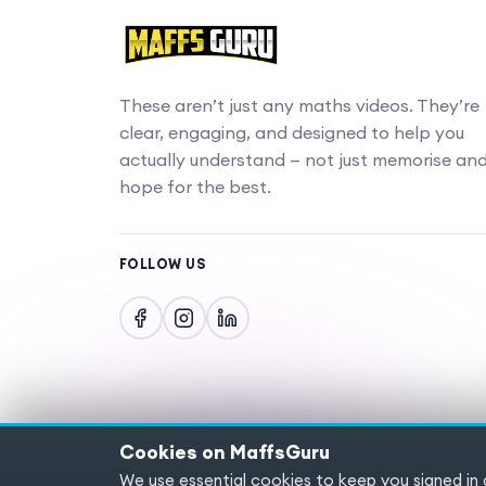
These aren’t just any maths videos. They’re
clear, engaging, and designed to help you
actually understand — not just memorise an
hope for the best.
FOLLOW US
Cookies on MaffsGuru
We use essential cookies to keep you signed in
Copyright © 2025 MaffsGuru.com All Rights