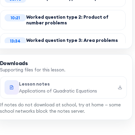
Worked question type 2: Product of
10:21
number problems
Worked question type 3: Area problems
13:34
with diagrams
Downloads
Worked question type 4: Pythagoras'
17:24
theorem
Supporting files for this lesson.
Lesson notes
Worked question type 5: Picture frame
20:53
Applications of Quadratic Equations
If notes do not download at school, try at home — some
Final words
24:23
school networks block the notes server.