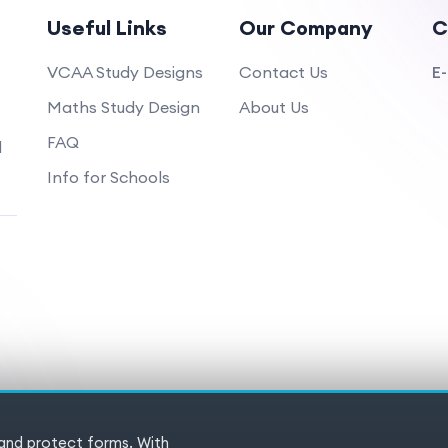
Useful Links
Our Company
C
VCAA Study Designs
Contact Us
E-
Maths Study Design
About Us
FAQ
d
Info for Schools
 and protect forms. With
 Reserved
Terms of service
Pr