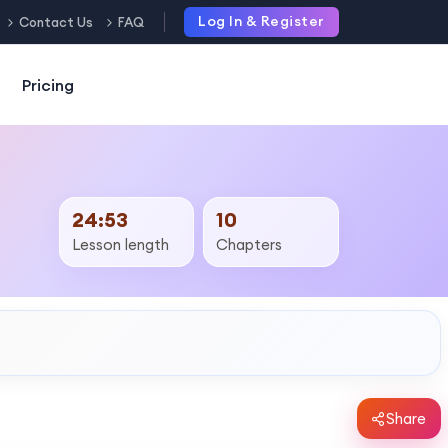
Log In & Register
Contact Us
FAQ
Pricing
24:53
10
Lesson length
Chapters
Share