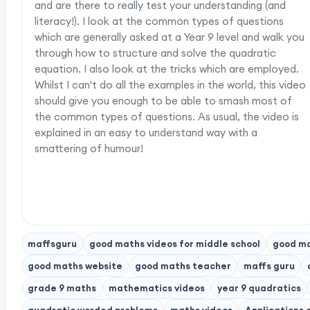
and are there to really test your understanding (and
literacy!). I look at the common types of questions
which are generally asked at a Year 9 level and walk you
through how to structure and solve the quadratic
equation. I also look at the tricks which are employed.
Whilst I can't do all the examples in the world, this video
should give you enough to be able to smash most of
the common types of questions. As usual, the video is
explained in an easy to understand way with a
smattering of humour!
maffsguru
good maths videos for middle school
good ma
good maths website
good maths teacher
maffs guru
grade 9 maths
mathematics videos
year 9 quadratics