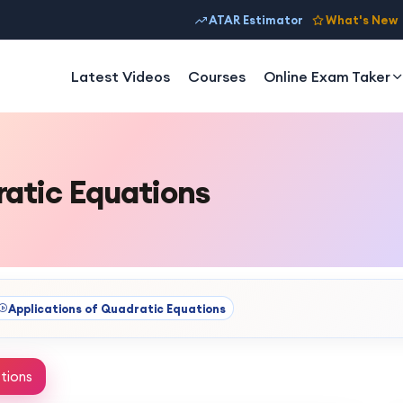
ATAR Estimator
What's New
Latest Videos
Courses
Online Exam Taker
ratic Equations
Applications of Quadratic Equations
tions