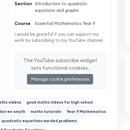
Section
Introduction to quadratic
equations and graphs
Course
Essential Mathematics Year 9
I would be grateful if you can support my
work by subscribing to my YouTube channel.
The YouTube subscribe widget
sets functional cookies.
Manage cookie preferences
ths videos
good maths videos for high school
darren smyth
maths tutorials
Year 9 Mathematics
quadratic equations worded problems