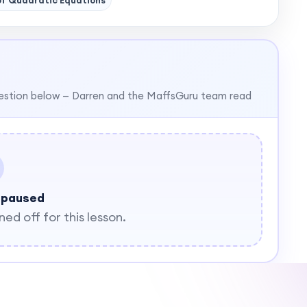
of Quadratic Equations
estion below — Darren and the MaffsGuru team read
 paused
d off for this lesson.