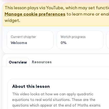
This lesson plays via YouTube, which may set functi
Manage cookie preferences
to learn more or ena
widget.
Current chapter
Watch progress
Welcome
0%
Resources
Overview
About this lesson
This video looks at how we can apply quadratic
equations to real world situations. These are the
questions which appear at the end of Maths exams