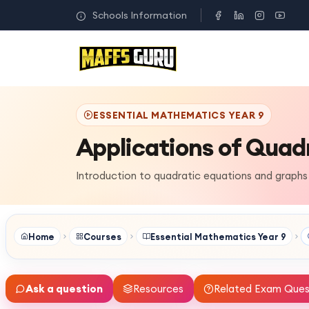
Schools Information
ESSENTIAL MATHEMATICS YEAR 9
Applications of Quad
Introduction to quadratic equations and graphs
Home
Courses
Essential Mathematics Year 9
Ask a question
Resources
Related Exam Ques