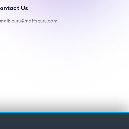
ontact Us
mail:
guru@maffsguru.com
ivacy policy
Cookies
Cookie preferences