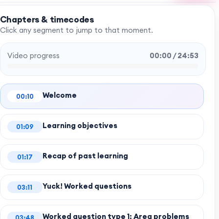
Chapters & timecodes
Click any segment to jump to that moment.
Video progress
00:00 / 24:53
Welcome
00:10
Learning objectives
01:09
Recap of past learning
01:17
Yuck! Worked questions
03:11
Worked question type 1: Area problems
03:48