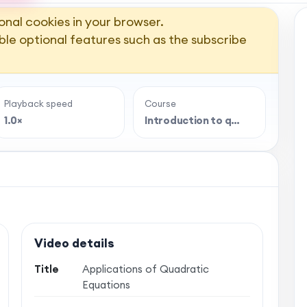
onal cookies in your browser.
ble optional features such as the subscribe
Playback speed
Course
1.0×
Introduction to q…
Video details
Title
Applications of Quadratic
Equations