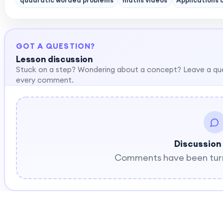
quadratic worded problems
maths videos
Applications 
GOT A QUESTION?
Lesson discussion
Stuck on a step? Wondering about a concept? Leave a qu
every comment.
Discussion
Comments have been turne